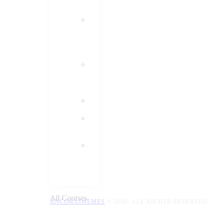
All Courses
ANCORATHEMES
© 2026. ALL RIGHTS RESERVED.