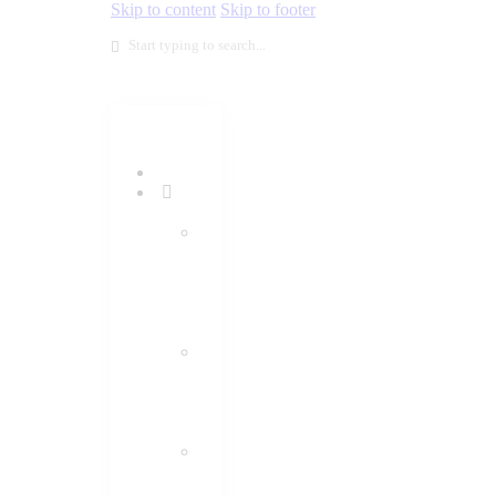
Skip to content
Skip to footer