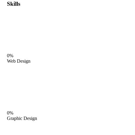
Skills
0%
Web Design
0%
Graphic Design