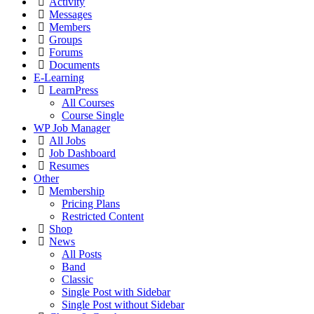
Activity
Messages
Members
Groups
Forums
Documents
E-Learning
LearnPress
All Courses
Course Single
WP Job Manager
All Jobs
Job Dashboard
Resumes
Other
Membership
Pricing Plans
Restricted Content
Shop
News
All Posts
Band
Classic
Single Post with Sidebar
Single Post without Sidebar