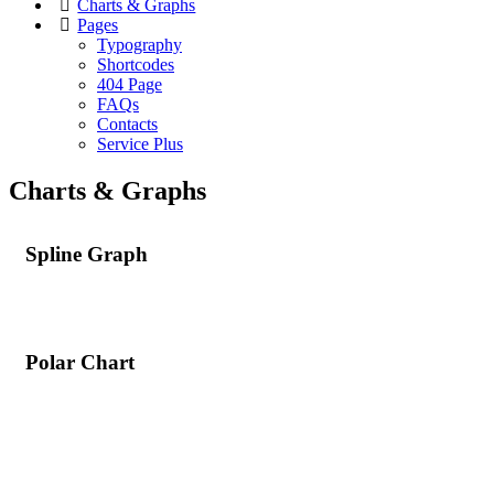
Charts & Graphs
Pages
Typography
Shortcodes
404 Page
FAQs
Contacts
Service Plus
Charts & Graphs
Spline Graph
Polar Chart