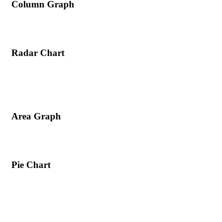
Column Graph
Radar Chart
Area Graph
Pie Chart