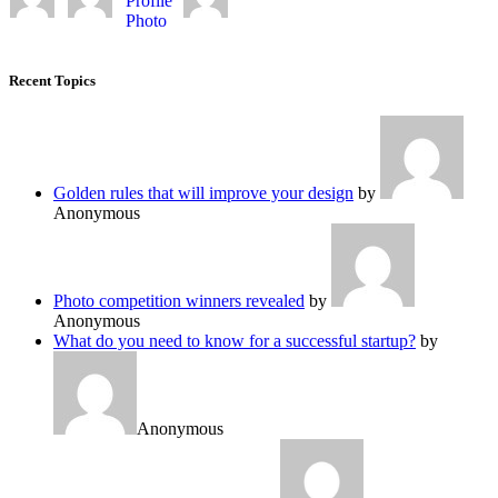
Recent Topics
Golden rules that will improve your design
by
Anonymous
Photo competition winners revealed
by
Anonymous
What do you need to know for a successful startup?
by
Anonymous