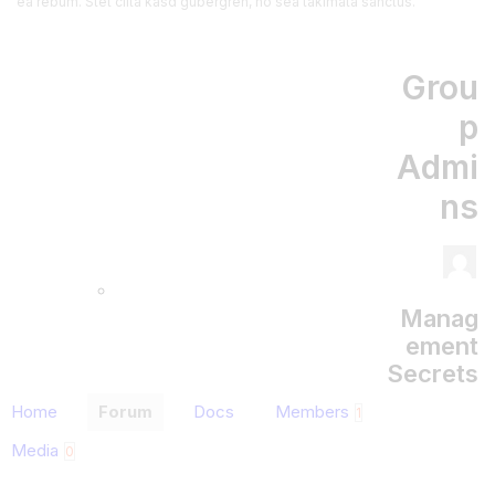
ea rebum. Stet clita kasd gubergren, no sea takimata sanctus.
Grou
p
Admi
ns
Manag
ement
Secrets
Home
Forum
Docs
Members
1
Media
0