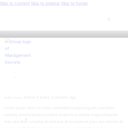
Skip to content
Skip to sidebar
Skip to footer
Active 3 years, 5 months ago
Public Group
Lorem ipsum dolor sit amet, consetetur sadipscing elitr, sed diam
nonumy eirmod tempor invidunt ut labore et dolore magna aliquyam
erat, sed diam voluptua at vero eos et accusam et justo duo dolores et