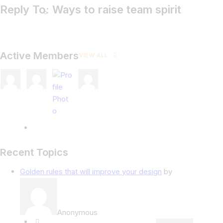
Reply To: Ways to raise team spirit
Active Members
VIEW ALL
Recent Topics
Golden rules that will improve your design
by
Anonymous