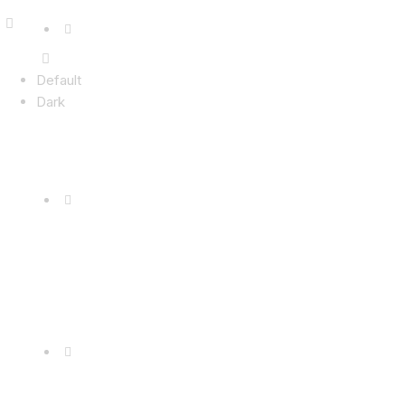
Default
Dark