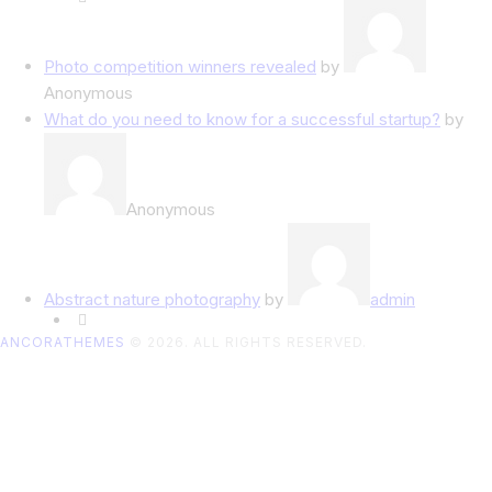
Photo competition winners revealed
by
Anonymous
What do you need to know for a successful startup?
by
Anonymous
Abstract nature photography
by
admin
ANCORATHEMES
© 2026. ALL RIGHTS RESERVED.