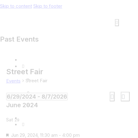
Skip to content
Skip to footer
Past Events
Street Fair
Street Fair
Events
Events
Eve
6/29/2024
 - 
8/7/2026
List
Search
Vie
Search
Select
June 2024
Navi
and
date.
Views
Sat
29
Navigati
Featured
Jun 29, 2024, 11:30 am
-
4:00 pm