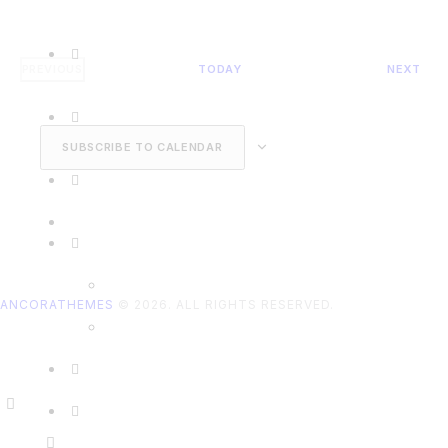
EVE
PREVIOUS
TODAY
NEXT
EVENTS
SUBSCRIBE TO CALENDAR
ANCORATHEMES
© 2026. ALL RIGHTS RESERVED.