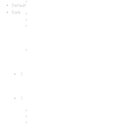
Default
Dark