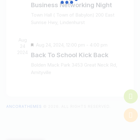
e
d
e
Business Networking Night
w
a
a
Town Hall ( Town of Babylon)
200 East
s
t
r
Sunrise Hwy, Lindenhurst
N
e
c
a
.
h
v
Aug
a
F
Aug 24, 2024, 12:00 pm
-
4:00 pm
i
24
n
e
2024
g
Back To School Kick Back
d
a
a
V
Bolden Mack Park
3453 Great Neck Rd,
t
t
Amityville
i
u
i
e
r
o
w
e
n
s
d
N
ANCORATHEMES
© 2026. ALL RIGHTS RESERVED.
a
v
i
g