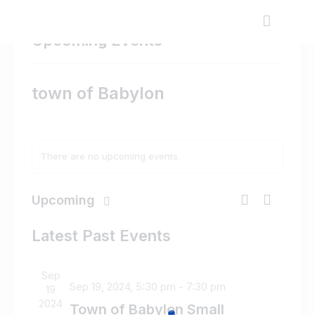
Upcoming Events
town of Babylon
There are no upcoming events.
E
E
Upcoming
L
v
v
S
S
i
e
e
e
Latest Past Events
e
s
n
l
n
a
t
t
e
t
r
Sep
V
c
s
c
Sep 19, 2024, 5:30 pm
-
7:30 pm
19
i
t
h
S
2024
Town of Babylon Small