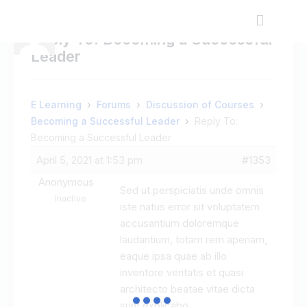
Reply To: Becoming a Successful
Leader
›
›
›
E Learning
Forums
Discussion of Courses
›
Becoming a Successful Leader
Reply To:
Becoming a Successful Leader
April 5, 2021 at 1:53 pm
#1353
Anonymous
Sed ut perspiciatis unde omnis
Inactive
iste natus error sit voluptatem
accusantium doloremque
laudantium, totam rem aperiam,
eaque ipsa quae ab illo
inventore veritatis et quasi
architecto beatae vitae dicta
sunt explicabo.