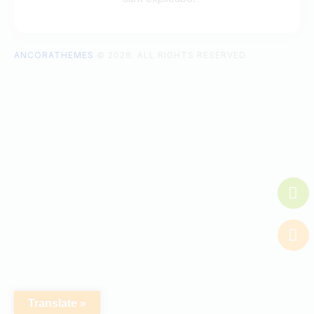
ANCORATHEMES
© 2026. ALL RIGHTS RESERVED.
Translate »