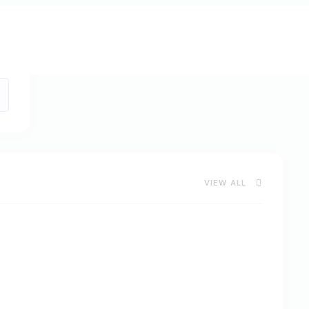
VIEW ALL