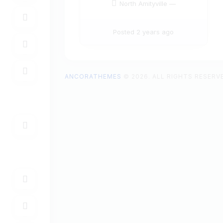
North Amityville —
Posted 2 years ago
ANCORATHEMES
© 2026. ALL RIGHTS RESERV