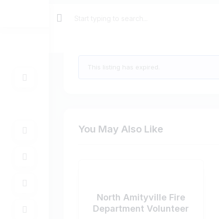
Care Coordinator $23.00 
This listing has expired.
You May Also Like
North Amityville Fire
Department Volunteer