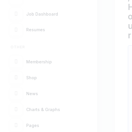
Job Dashboard
Resumes
r
OTHER
Membership
Shop
News
Charts & Graphs
Pages