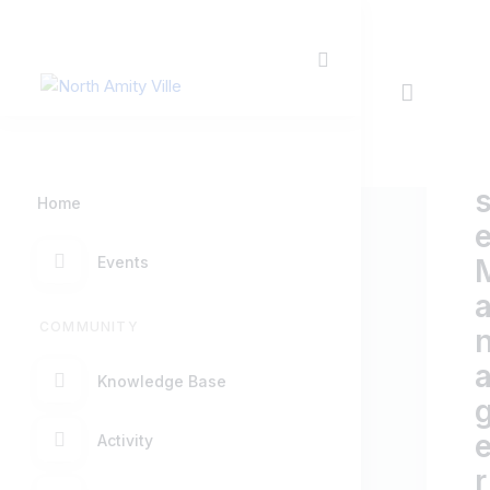
Home
Events
COMMUNITY
Knowledge Base
Activity
r