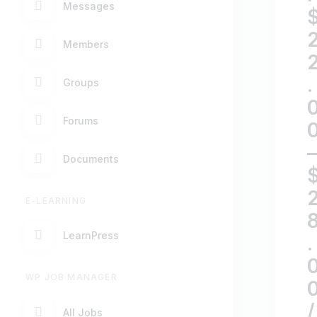
Messages
Members
.
Groups
Forums
–
Documents
E-LEARNING
LearnPress
.
WP JOB MANAGER
/
All Jobs