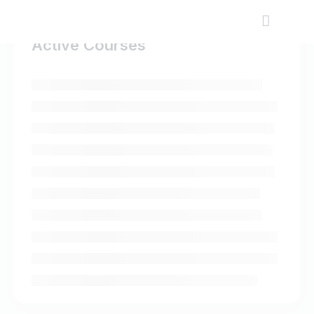
Active Courses