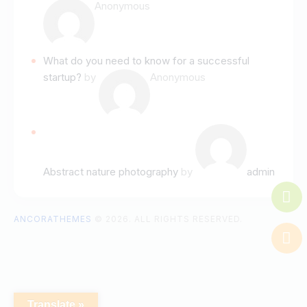
Anonymous
What do you need to know for a successful
startup?
by
Anonymous
Abstract nature photography
by
admin
ANCORATHEMES
© 2026. ALL RIGHTS RESERVED.
Translate »