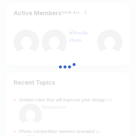
Active Members
VIEW ALL
Recent Topics
Golden rules that will improve your design
by
Anonymous
Photo competition winners revealed
by