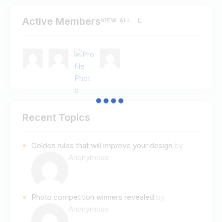
Active Members
VIEW ALL
Recent Topics
Golden rules that will improve your design
by
Anonymous
Photo competition winners revealed
by
Anonymous