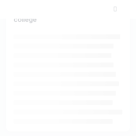
college