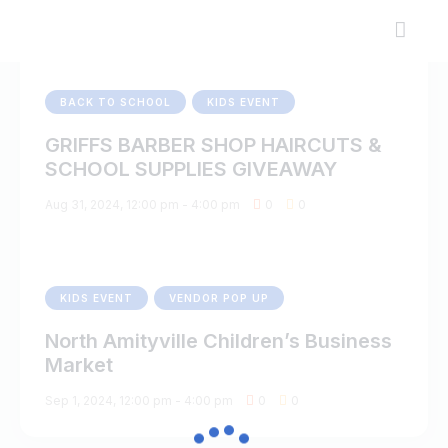
BACK TO SCHOOL
KIDS EVENT
GRIFFS BARBER SHOP HAIRCUTS &
SCHOOL SUPPLIES GIVEAWAY
Aug 31, 2024, 12:00 pm
-
4:00 pm
0
0
KIDS EVENT
VENDOR POP UP
North Amityville Children’s Business
Market
Sep 1, 2024, 12:00 pm
-
4:00 pm
0
0