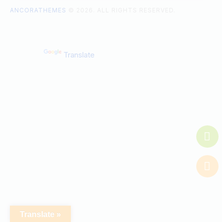
ANCORATHEMES
© 2026. ALL RIGHTS RESERVED.
Powered by
Translate
Translate »