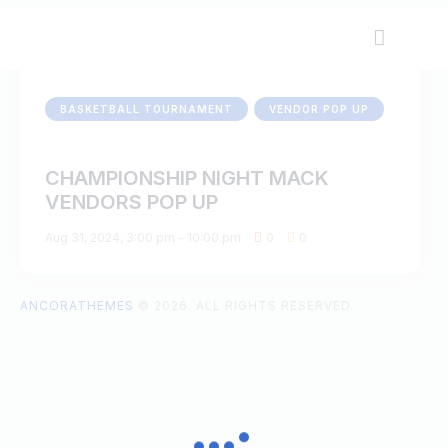
BASKETBALL TOURNAMENT
VENDOR POP UP
CHAMPIONSHIP NIGHT MACK
VENDORS POP UP
Aug 31, 2024, 3:00 pm
-
10:00 pm
0
0
ANCORATHEMES
© 2026. ALL RIGHTS RESERVED.