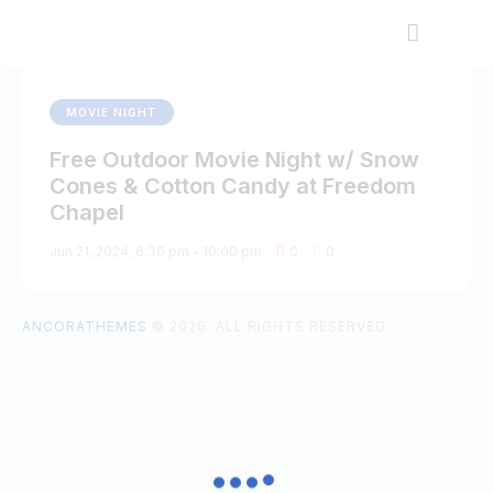
MOVIE NIGHT
Free Outdoor Movie Night w/ Snow
Cones & Cotton Candy at Freedom
Chapel
Jun 21, 2024, 6:30 pm
-
10:00 pm
0
0
ANCORATHEMES
© 2026. ALL RIGHTS RESERVED.