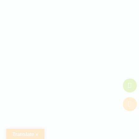
Translate »