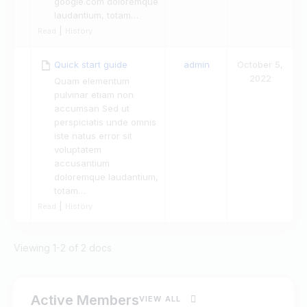
google.com doloremque
laudantium, totam…
|
Read
History
Quick start guide
admin
October 5,
2022
Quam elementum
pulvinar etiam non
accumsan Sed ut
perspiciatis unde omnis
iste natus error sit
voluptatem
accusantium
doloremque laudantium,
totam…
|
Read
History
Viewing 1-2 of 2 docs
Active Members
VIEW ALL