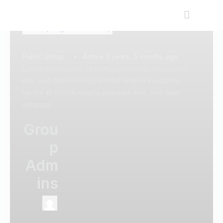
Public Group
Active 3 years, 5 months ago
Lorem ipsum dolor sit amet, consetetur sadipscing
elitr, sed diam nonumy eirmod tempor invidunt ut
labore et dolore magna aliquyam erat, sed diam
voluptua.
Grou
p
Adm
ins