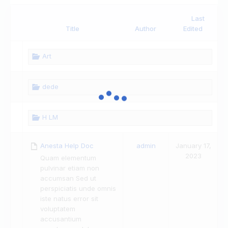
Last
Has
Title
Author
Edited
attachment
Art
dede
H LM
Anesta Help Doc
admin
January 17,
2023
Quam elementum
pulvinar etiam non
accumsan Sed ut
perspiciatis unde omnis
iste natus error sit
voluptatem
accusantium