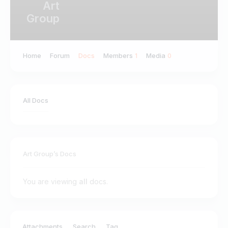
Art
Group
Home
Forum
Docs
Members
Media
1
0
All Docs
Art Group’s Docs
You are viewing
all
docs.
ilter by:
Attachments
Search
Tag