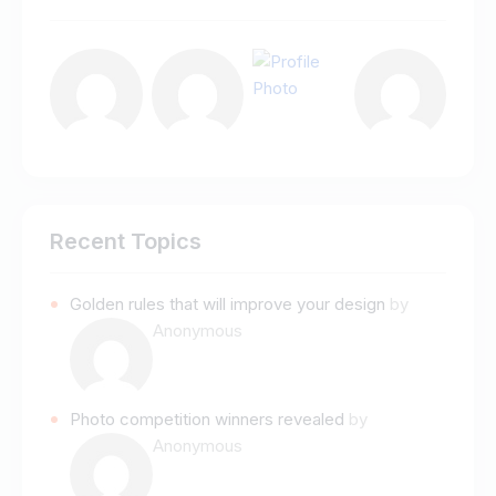
Recent Topics
Golden rules that will improve your design
by
Anonymous
Photo competition winners revealed
by
Anonymous