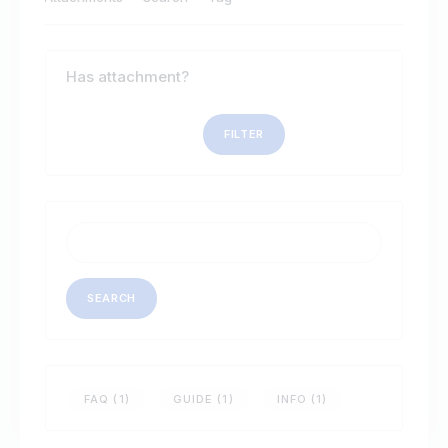
Has attachment?
Search
FAQ (1)
GUIDE (1)
INFO (1)