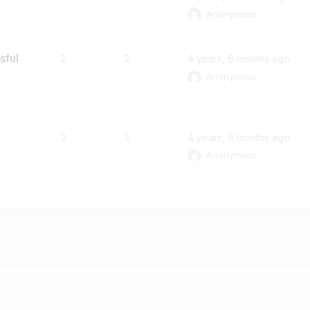
Anonymous
sful
2
2
4 years, 6 months ago
Anonymous
3
3
4 years, 6 months ago
Anonymous