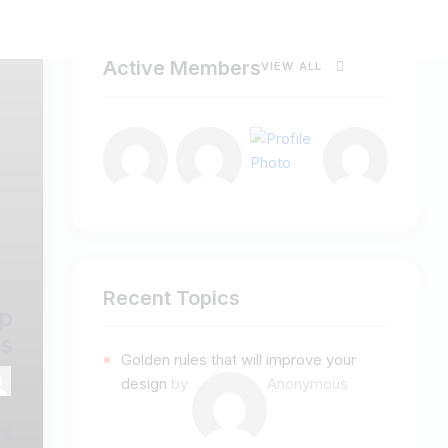
Active Members
VIEW ALL
Recent Topics
p
s
Golden rules that will improve your
design
by
Anonymous
ss