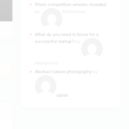
p
Photo competition winners revealed
by
Anonymous
What do you need to know for a
successful startup?
by
Anonymous
Abstract nature photography
by
admin