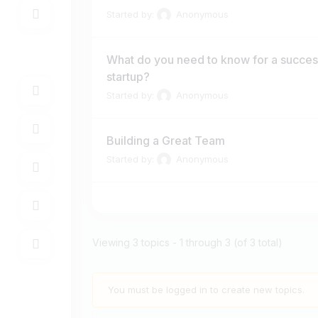
Started by:
Anonymous
What do you need to know for a succes
startup?
Started by:
Anonymous
Building a Great Team
Started by:
Anonymous
Viewing 3 topics - 1 through 3 (of 3 total)
You must be logged in to create new topics.