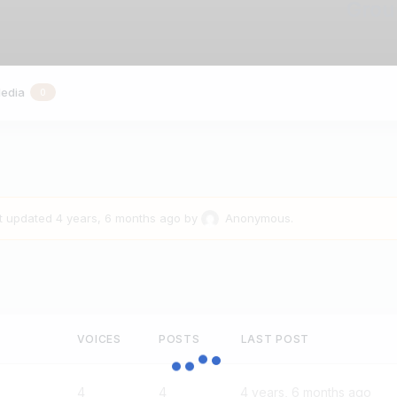
Grou
edia
0
st updated
4 years, 6 months ago
by
Anonymous
.
VOICES
POSTS
LAST POST
4
4
4 years, 6 months ago