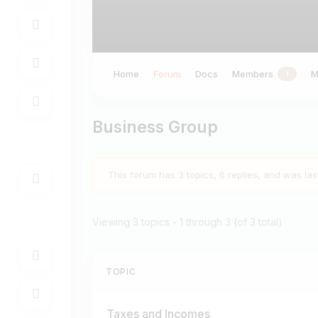
Home
Forum
Docs
Members
M
1
Business Group
This forum has 3 topics, 6 replies, and was la
Viewing 3 topics - 1 through 3 (of 3 total)
TOPIC
Taxes and Incomes