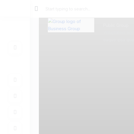
Public Group
Voluptatem acc
eaque ipsa quae 