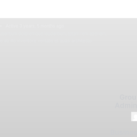
Active 3 years, 5 months ago
usantium doloremque laudantium, totam rem aperiam,
ab illo inventore veritatis et quasi architecto.
Grou
Admin
Busine