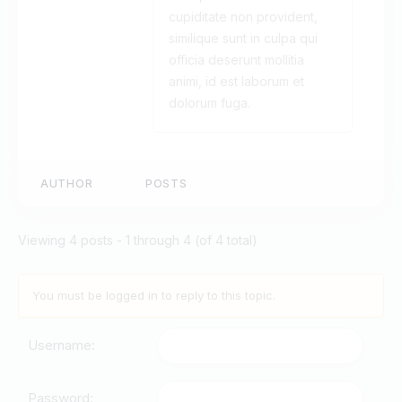
cupiditate non provident,
similique sunt in culpa qui
officia deserunt mollitia
animi, id est laborum et
dolorum fuga.
AUTHOR
POSTS
Viewing 4 posts - 1 through 4 (of 4 total)
You must be logged in to reply to this topic.
Username:
Password: