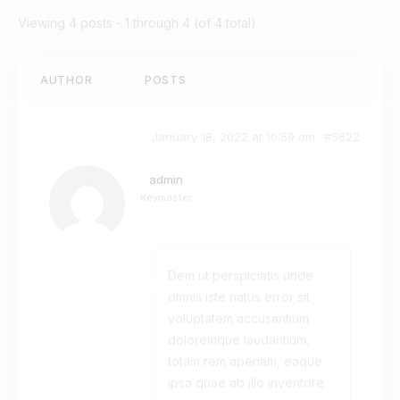
Viewing 4 posts - 1 through 4 (of 4 total)
AUTHOR
POSTS
January 18, 2022 at 10:59 am
#5622
admin
Keymaster
Dem ut perspiciatis unde
omnis iste natus error sit
voluptatem accusantium
doloremque laudantium,
totam rem aperiam, eaque
ipsa quae ab illo inventore