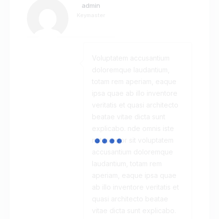
admin
Keymaster
Voluptatem accusantium
doloremque laudantium,
totam rem aperiam, eaque
ipsa quae ab illo inventore
veritatis et quasi architecto
beatae vitae dicta sunt
explicabo. nde omnis iste
natus error sit voluptatem
accusantium doloremque
laudantium, totam rem
aperiam, eaque ipsa quae
ab illo inventore veritatis et
quasi architecto beatae
vitae dicta sunt explicabo.