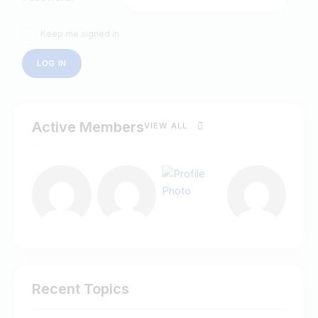
Keep me signed in
LOG IN
Active Members
VIEW ALL
Recent Topics