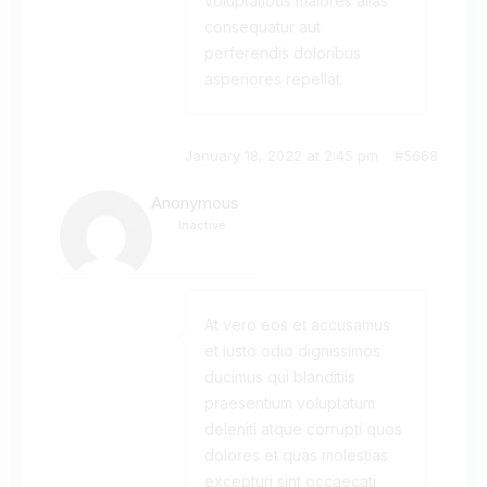
voluptatibus maiores alias
consequatur aut
perferendis doloribus
asperiores repellat.
January 18, 2022 at 2:45 pm
#5668
Anonymous
Inactive
At vero eos et accusamus
et iusto odio dignissimos
ducimus qui blanditiis
praesentium voluptatum
deleniti atque corrupti quos
dolores et quas molestias
excepturi sint occaecati