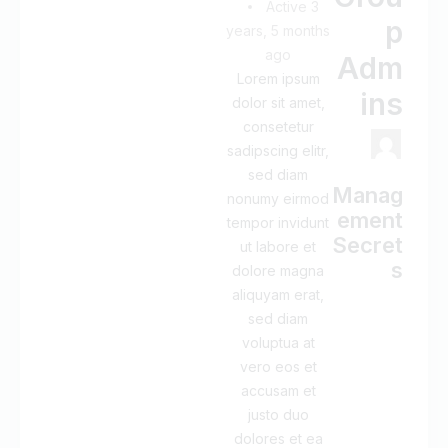
Active 3
p
years, 5 months
ago
Adm
Lorem ipsum
ins
dolor sit amet,
consetetur
sadipscing elitr,
sed diam
Manag
nonumy eirmod
ement
tempor invidunt
Secret
ut labore et
s
dolore magna
aliquyam erat,
sed diam
voluptua at
vero eos et
accusam et
justo duo
dolores et ea