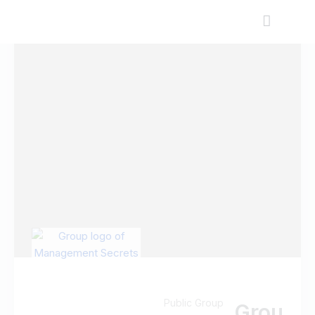
Public Group
Grou