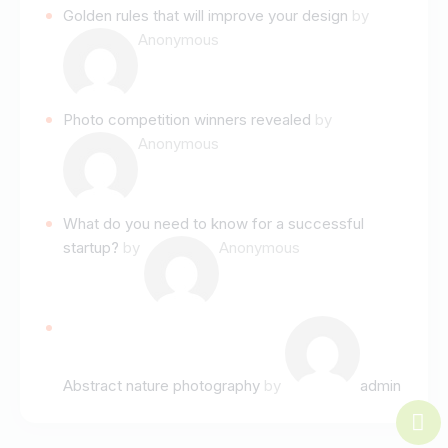
Golden rules that will improve your design
by
Anonymous
Photo competition winners revealed
by
Anonymous
What do you need to know for a successful
startup?
by
Anonymous
Abstract nature photography
by
admin