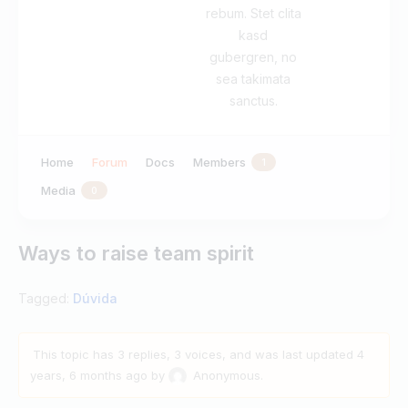
rebum. Stet clita
kasd
gubergren, no
sea takimata
sanctus.
Home
Forum
Docs
Members
1
Media
0
Ways to raise team spirit
Tagged:
Dúvida
This topic has 3 replies, 3 voices, and was last updated
4
years, 6 months ago
by
Anonymous
.