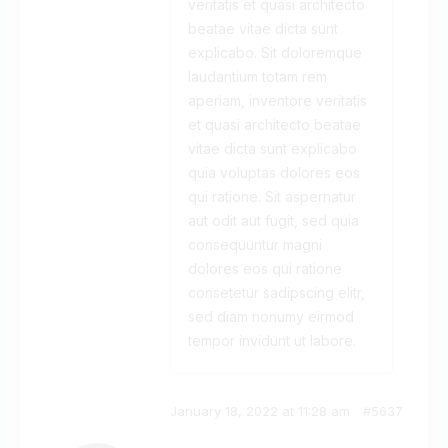
veritatis et quasi architecto
beatae vitae dicta sunt
explicabo. Sit doloremque
laudantium totam rem
aperiam, inventore veritatis
et quasi architecto beatae
vitae dicta sunt explicabo
quia voluptas dolores eos
qui ratione. Sit aspernatur
aut odit aut fugit, sed quia
consequuntur magni
dolores eos qui ratione
consetetur sadipscing elitr,
sed diam nonumy eirmod
tempor invidunt ut labore.
January 18, 2022 at 11:28 am
#5637