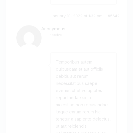
January 18, 2022 at 1:32 pm
#5642
Anonymous
Inactive
Temporibus autem
quibusdam et aut officiis
debitis aut rerum
necessitatibus saepe
eveniet ut et voluptates
repudiandae sint et
molestiae non recusandae.
Itaque earum rerum hic
tenetur a sapiente delectus,
ut aut reiciendis