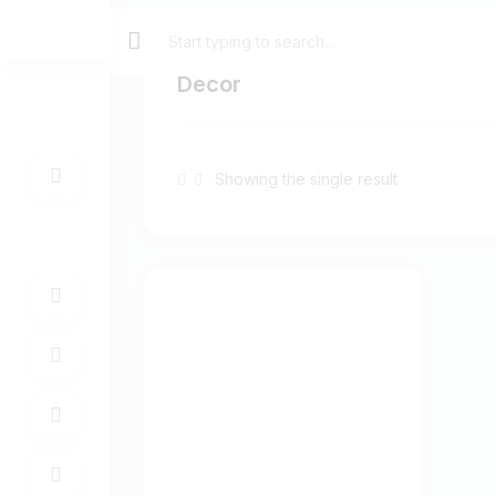
Decor
Showing the single result