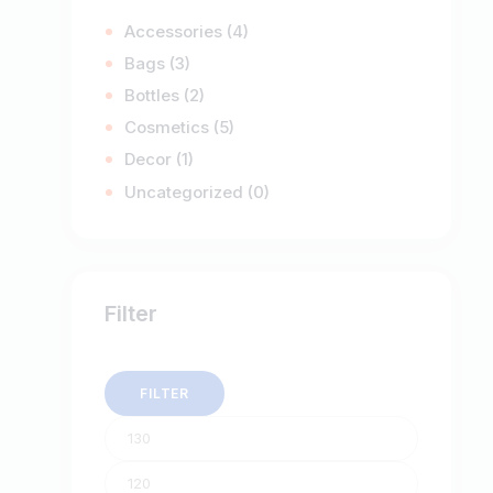
Accessories
(4)
Bags
(3)
Bottles
(2)
Cosmetics
(5)
Decor
(1)
Uncategorized
(0)
Filter
FILTER