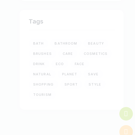
Tags
BATH
BATHROOM
BEAUTY
BRUSHES
CARE
COSMETICS
DRINK
ECO
FACE
NATURAL
PLANET
SAVE
SHOPPING
SPORT
STYLE
TOURISM