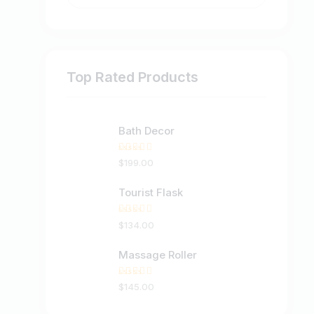
Top Rated Products
Bath Decor
Rated
$
199
.
00
5.00
out
of 5
Tourist Flask
Rated
$
134
.
00
5.00
out
of 5
Massage Roller
Rated
$
145
.
00
5.00
out
of 5