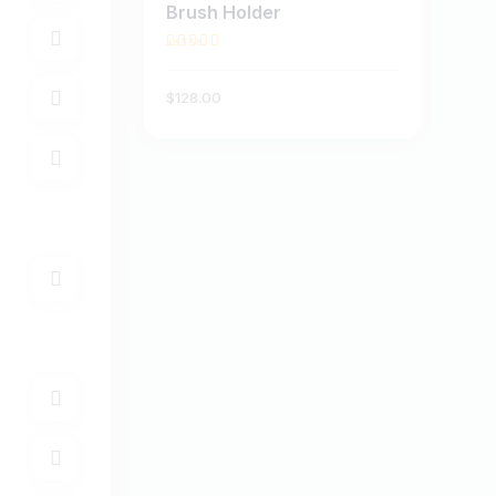
Brush Holder
BUY NOW
DETAILS
Rated
3.00
$
128
.
00
out of
5