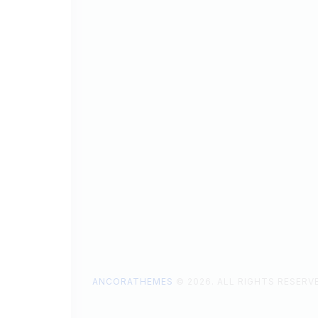
ANCORATHEMES
© 2026. ALL RIGHTS RESERV