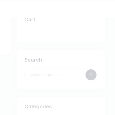
Cart
Search
Categories