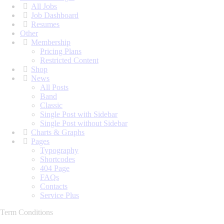
All Jobs
Job Dashboard
Resumes
Other
Membership
Pricing Plans
Restricted Content
Shop
News
All Posts
Band
Classic
Single Post with Sidebar
Single Post without Sidebar
Charts & Graphs
Pages
Typography
Shortcodes
404 Page
FAQs
Contacts
Service Plus
Term Conditions