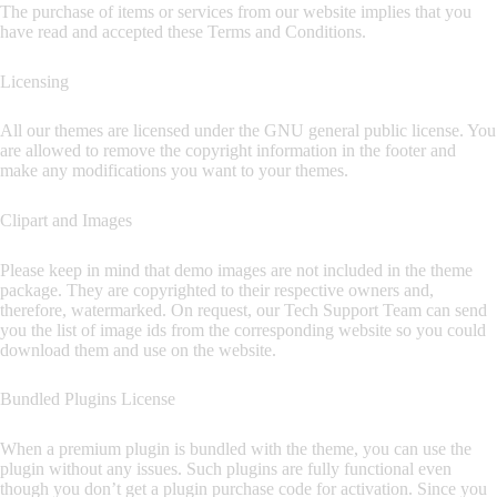
The purchase of items or services from our website implies that you
have read and accepted these Terms and Conditions.
Licensing
All our themes are licensed under the GNU general public license. You
are allowed to remove the copyright information in the footer and
make any modifications you want to your themes.
Clipart and Images
Please keep in mind that demo images are not included in the theme
package. They are copyrighted to their respective owners and,
therefore, watermarked. On request, our Tech Support Team can send
you the list of image ids from the corresponding website so you could
download them and use on the website.
Bundled Plugins License
When a premium plugin is bundled with the theme, you can use the
plugin without any issues. Such plugins are fully functional even
though you don’t get a plugin purchase code for activation. Since you