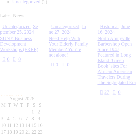
Uncategorized
(2)
Latest News
Uncategorized
Se
Uncategorized
Ju
Historical
June
ptember 25, 2024
ne 27, 2024
16, 2024
SUNY Business
Need Help With
North Amityville
Development
Your Elderly Family
Barbershop Open
Workshops (FREE)
Member? You’re
Since 1947
not alone!
Featured in Long
0
0
Island ‘Green
0
0
Book’ sites For
African American
Travelers During
The Segregated Era
27
0
VIEW ALL
August 2026
M
T
W
T
F
S
S
1
2
3
4
5
6
7
8
9
10
11
12
13
14
15
16
17
18
19
20
21
22
23