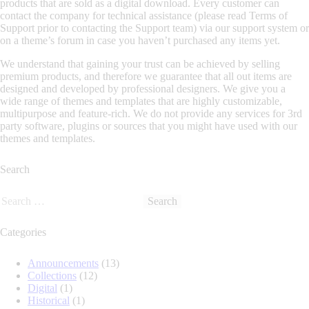
products that are sold as a digital download. Every customer can
contact the company for technical assistance (please read Terms of
Support prior to contacting the Support team) via our support system or
on a theme’s forum in case you haven’t purchased any items yet.
We understand that gaining your trust can be achieved by selling
premium products, and therefore we guarantee that all out items are
designed and developed by professional designers. We give you a
wide range of themes and templates that are highly customizable,
multipurpose and feature-rich. We do not provide any services for 3rd
party software, plugins or sources that you might have used with our
themes and templates.
Search
Categories
Announcements
(13)
Collections
(12)
Digital
(1)
Historical
(1)