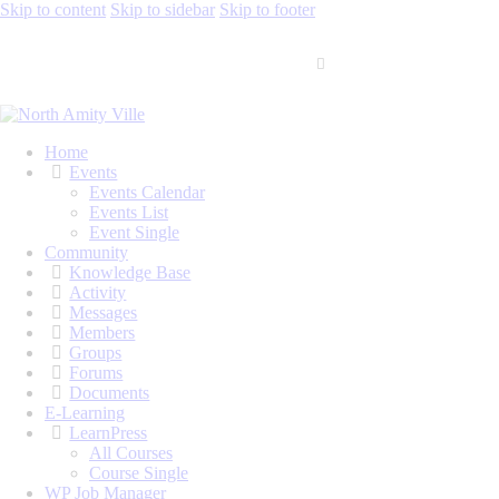
Skip to content
Skip to sidebar
Skip to footer
Home
Events
Events Calendar
Events List
Event Single
Community
Knowledge Base
Activity
Messages
Members
Groups
Forums
Documents
E-Learning
LearnPress
All Courses
Course Single
WP Job Manager