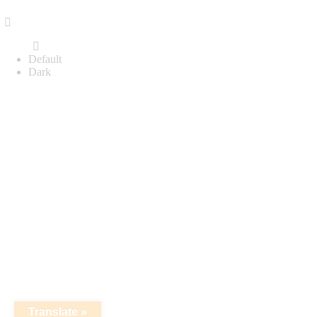
Default
Dark
Translate »