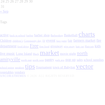
24
25
26
27
28
29
30
31
« Sep
Tags
charts
active
barber shop
Basketball
back to school
barber
Barbershop
event
farmers market
fire
Children
fair
children’s
Community day
DJ
face paint
Free
department
kids
giveaway
food drive
free food
give away
hair cut
Haircuts
market
north
live music
Long Island
movie night
Mack
amityville
pantry
pop up
sales
school supplies
north east
north west
park ave
tips
vector
Tournament
town of Babylon
school union
sneakers
vegetables
vendors
ANCORATHEMES
© 2026. ALL RIGHTS RESERVED.