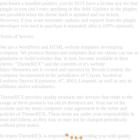
purchased a bundled product, you do NOT have a license key for that
plugin so you can’t enter anything in this field. Updates to the plugins
are provided when the theme itself is updated and via tickets.
However, if you want automatic updates and support from the plugin
developer you need to purchase it separately (this is 100% optional).
Terms of Service
We are a WordPress and HTML website templates developing
company. We produce themes and templates that our clients can use as
platforms to build websites that, in turn, become available to their
clients. “ThemeREX” and the contents of it’s website
https://themerex.net is owned and operated by Boxalo Limited, the
company incorporated in the jurisdiction of Cyprus, located at
Leoforos Spyrou Kyprianou, 67, 4003, Limassol, as well as any its
affiliates and/or subsidiaries.
ThemeREX provides quality products and services that relate to the
usage of these products via old.dv.themerex.net. Your use of the
website and the items composes your agreement to the terms and
policies of ThemeREX. These terms are under your responsibility to
read and follow, as they may or may not be changed periodically
without prior notice.
In return ThemeREX is responsible for providing you with quality