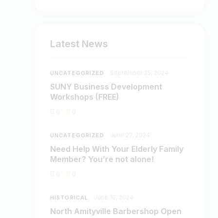
Latest News
September 25, 2024
UNCATEGORIZED
SUNY Business Development
Workshops (FREE)
0
0
June 27, 2024
UNCATEGORIZED
Need Help With Your Elderly Family
Member? You’re not alone!
0
0
June 16, 2024
HISTORICAL
North Amityville Barbershop Open