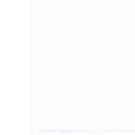
ANCORATHEMES
© 2026. ALL RIGHTS RESERV