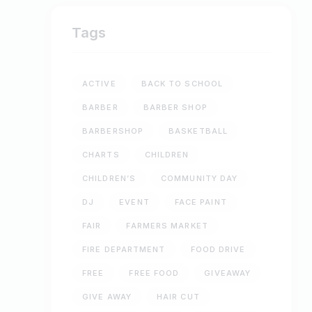
Tags
ACTIVE
BACK TO SCHOOL
BARBER
BARBER SHOP
BARBERSHOP
BASKETBALL
CHARTS
CHILDREN
CHILDREN’S
COMMUNITY DAY
DJ
EVENT
FACE PAINT
FAIR
FARMERS MARKET
FIRE DEPARTMENT
FOOD DRIVE
FREE
FREE FOOD
GIVEAWAY
GIVE AWAY
HAIR CUT