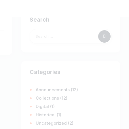
Search
Categories
Announcements
(13)
Collections
(12)
Digital
(1)
Historical
(1)
Uncategorized
(2)