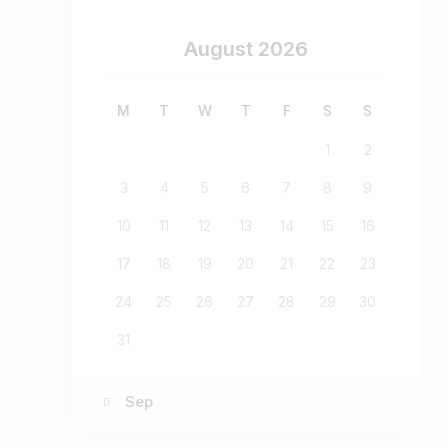
August 2026
M
T
W
T
F
S
S
1
2
3
4
5
6
7
8
9
10
11
12
13
14
15
16
17
18
19
20
21
22
23
24
25
26
27
28
29
30
31
« Sep