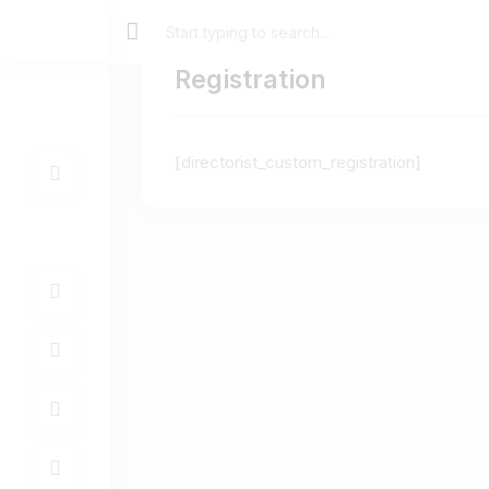
Registration
[directorist_custom_registration]