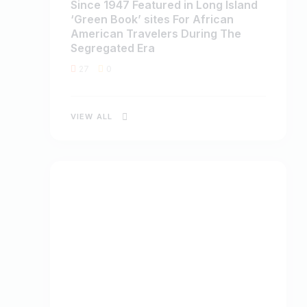
Since 1947 Featured in Long Island
‘Green Book’ sites For African
American Travelers During The
Segregated Era
27
0
VIEW ALL