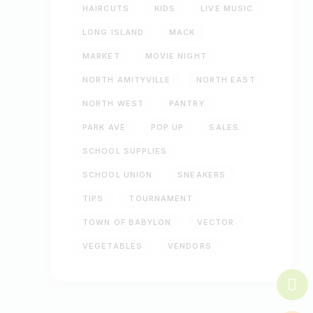
HAIRCUTS
KIDS
LIVE MUSIC
LONG ISLAND
MACK
MARKET
MOVIE NIGHT
NORTH AMITYVILLE
NORTH EAST
NORTH WEST
PANTRY
PARK AVE
POP UP
SALES
SCHOOL SUPPLIES
SCHOOL UNION
SNEAKERS
TIPS
TOURNAMENT
TOWN OF BABYLON
VECTOR
VEGETABLES
VENDORS