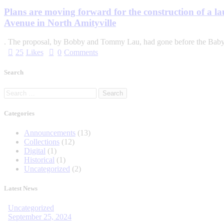
Plans are moving forward for the construction of a l
Avenue in North Amityville
. The proposal, by Bobby and Tom­my Lau, had gone before the Bab
25
Likes
0
Comments
Search
Categories
Announcements
(13)
Collections
(12)
Digital
(1)
Historical
(1)
Uncategorized
(2)
Latest News
Uncategorized
September 25, 2024