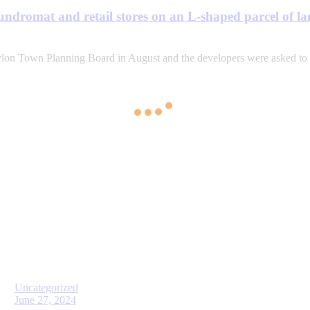
aundromat and retail stores on an L-shaped parcel of 
ylon Town Planning Board in August and the developers were asked to
Uncategorized
June 27, 2024