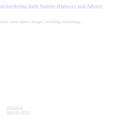
land bordering both Sunrise High­way and Albany
 make some minor changes, including eliminating…
Historical
June 16, 2024