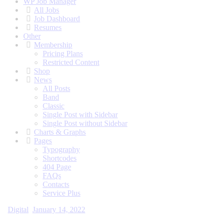
WP Job Manager
All Jobs
Job Dashboard
Resumes
Other
Membership
Pricing Plans
Restricted Content
Shop
News
All Posts
Band
Classic
Single Post with Sidebar
Single Post without Sidebar
Charts & Graphs
Pages
Typography
Shortcodes
404 Page
FAQs
Contacts
Service Plus
Digital
January 14, 2022