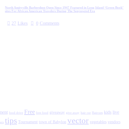
North Amityville Barbershop Open Since 1947 Featured in Long Island ‘Green Book’
sites For African American Travelers During The Segregated Era
27
Likes
0
Comments
Free
tment
kids
live
giveaway
food drive
free food
give away
hair cut
Haircuts
tips
vector
Tournament
town of Babylon
vegetables
vendors
ers