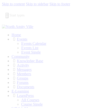
Skip to content
Skip to sidebar
Skip to footer
Home
Events
Events Calendar
Events List
Event Single
Community
Knowledge Base
Activity
Messages
Members
Groups
Forums
Documents
E-Learning
LearnPress
All Courses
Course Single