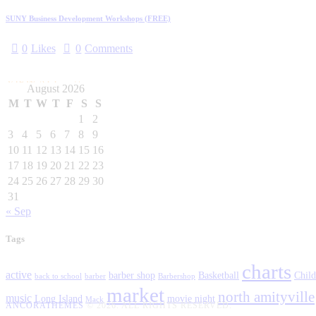
SUNY Business Development Workshops (FREE)
0
Likes
0
Comments
VIEW ALL
August 2026
M
T
W
T
F
S
S
1
2
3
4
5
6
7
8
9
10
11
12
13
14
15
16
17
18
19
20
21
22
23
24
25
26
27
28
29
30
31
« Sep
Tags
charts
active
barber shop
Basketball
Child
back to school
barber
Barbershop
market
north amityville
music
Long Island
movie night
Mack
ANCORATHEMES
© 2026. ALL RIGHTS RESERVED.