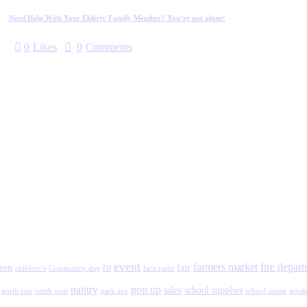
Need Help With Your Elderly Family Member? You’re not alone!
0
Likes
0
Comments
event
farmers market
fire depar
ren
fair
children’s
Community day
DJ
face paint
pantry
pop up
sales
school supplies
north east
north west
park ave
school union
sneak